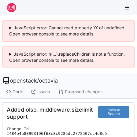
JavaScript error: Cannot read property '0' of undefined.
Open browser console to see more details.
JavaScript error: h(...).replaceChildren is not a function.
Open browser console to see more details.
openstack
/
octavia
Code
Issues
Proposed changes
Added olso_middleware.sizelimit
Browse
Source
support
Change-Id: 
I484e4a88993196f63c8c9285dc2772507cc4d8c5