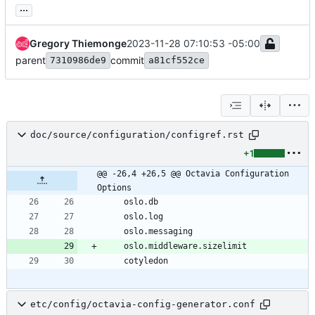
...
Gregory Thiemonge
2023-11-28 07:10:53 -05:00
parent
commit
7310986de9
a81cf552ce
doc/source/configuration/configref.rst
+1
@@ -26,4 +26,5 @@ Octavia Configuration 
Options
    oslo.db
    oslo.log
    oslo.messaging
    oslo.middleware.sizelimit
    cotyledon
etc/config/octavia-config-generator.conf