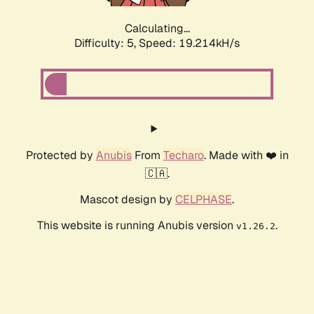
Calculating...
Difficulty: 5,
Speed: 19.214kH/s
Protected by
Anubis
From
Techaro
. Made with ❤️ in
🇨🇦.
Mascot design by
CELPHASE
.
This website is running Anubis version
.
v1.26.2