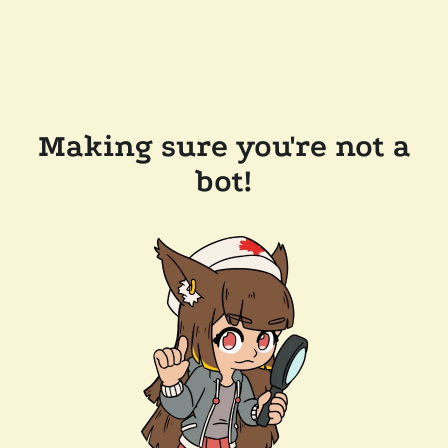
Making sure you're not a
bot!