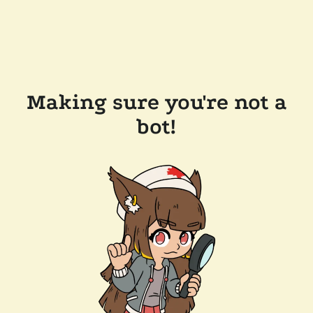
Making sure you're not a
bot!