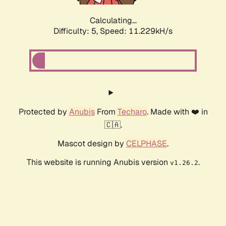
Calculating...
Difficulty: 5,
Speed: 11.229kH/s
Protected by
Anubis
From
Techaro
. Made with ❤️ in
🇨🇦.
Mascot design by
CELPHASE
.
This website is running Anubis version
.
v1.26.2