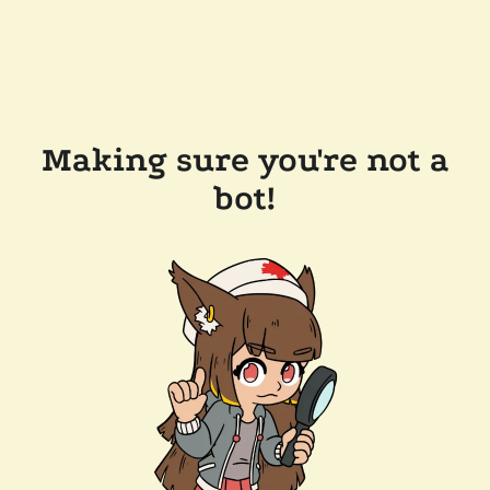
Making sure you're not a
bot!