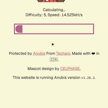
Calculating...
Difficulty: 5,
Speed: 16.629kH/s
Protected by
Anubis
From
Techaro
. Made with ❤️ in
🇨🇦.
Mascot design by
CELPHASE
.
This website is running Anubis version
.
v1.26.2