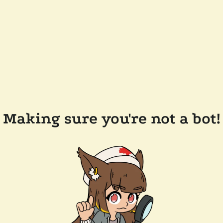
Making sure you're not a bot!