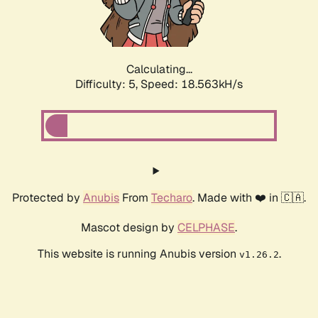
Calculating...
Difficulty: 5,
Speed: 18.563kH/s
Protected by
Anubis
From
Techaro
. Made with ❤️ in 🇨🇦.
Mascot design by
CELPHASE
.
This website is running Anubis version
.
v1.26.2