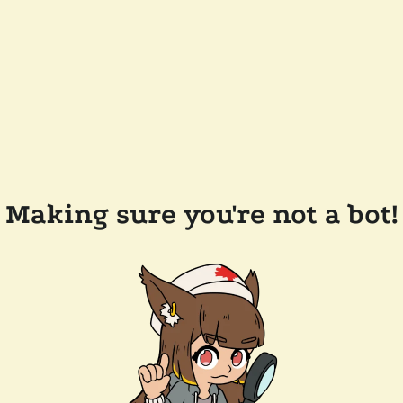
Making sure you're not a bot!