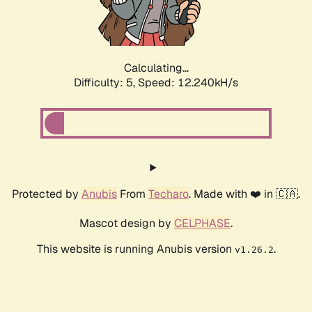
Calculating...
Difficulty: 5,
Speed: 14.097kH/s
Protected by
Anubis
From
Techaro
. Made with ❤️ in 🇨🇦.
Mascot design by
CELPHASE
.
This website is running Anubis version
.
v1.26.2