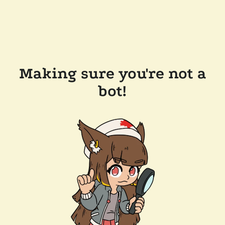
Making sure you're not a
bot!