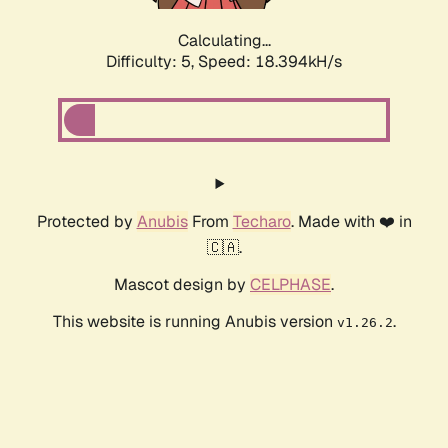
Calculating...
Difficulty: 5,
Speed: 18.394kH/s
Protected by
Anubis
From
Techaro
. Made with ❤️ in
🇨🇦.
Mascot design by
CELPHASE
.
This website is running Anubis version
.
v1.26.2