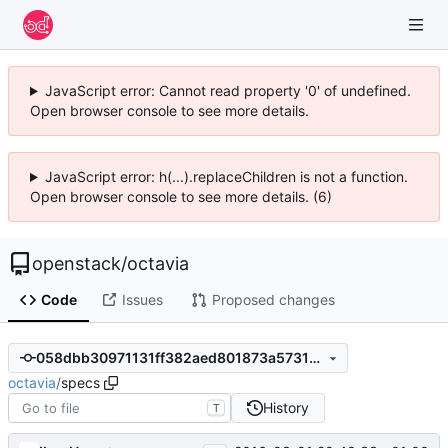
JavaScript error: Cannot read property '0' of undefined.
Open browser console to see more details.
JavaScript error: h(...).replaceChildren is not a function.
Open browser console to see more details. (6)
openstack
/
octavia
Code
Issues
Proposed changes
058dbb30971131ff382aed801873a5731973a826
octavia
/
specs
History
T