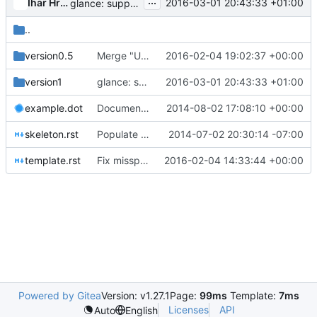
...
Ihar Hrachyshka
2016-03-01 20:43:33 +01:00
glance: support relying on tags to extract image id
..
version0.5
Merge "Use uppercase 'S' in word "OpenStack""
2016-02-04 19:02:37 +00:00
version1
glance: support relying on tags to extract image id
2016-03-01 20:43:33 +01:00
example.dot
Documenting project direction and design
2014-08-02 17:08:10 +00:00
skeleton.rst
Populate repository with common initial files
2014-07-02 20:30:14 -07:00
template.rst
Fix misspellings
2016-02-04 14:33:44 +00:00
Powered by Gitea
Version: v1.27.1
Page:
99ms
Template:
7ms
Licenses
API
Auto
English