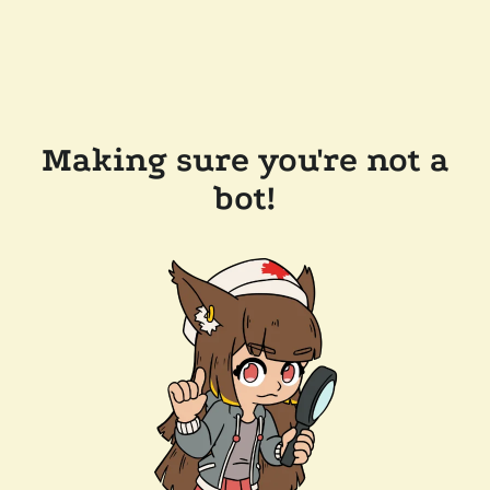
Making sure you're not a
bot!