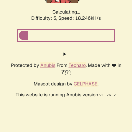
Calculating...
Difficulty: 5,
Speed: 18.246kH/s
Protected by
Anubis
From
Techaro
. Made with ❤️ in
🇨🇦.
Mascot design by
CELPHASE
.
This website is running Anubis version
.
v1.26.2