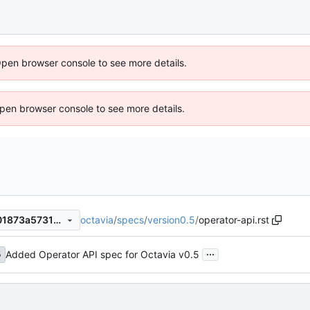
Open browser console to see more details.
 Open browser console to see more details.
octavia
/
specs
/
version0.5
/
operator-api.rst
058dbb30971131ff382aed801873a5731973a826
...
Added Operator API spec for Octavia v0.5
5