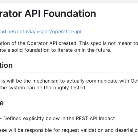
rator API Foundation
hpad.net/octavia/+spec/operator-api
ion of the Operator API created. This spec is not meant to
te a solid foundation to iterate on in the future.
tion
his will be the mechanism to actually communicate with Octa
the system can be thoroughly tested.
e
 Defined explicitly below in the REST API Impact
 will be responsible for request validation and deserializa