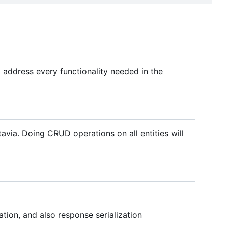
 address every functionality needed in the
via. Doing CRUD operations on all entities will
tion, and also response serialization