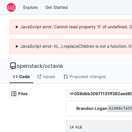
Explore
Get Started
JavaScript error: Cannot read property '0' of undefined. 
JavaScript error: h(...).replaceChildren is not a function.
openstack
/
octavia
Code
Issues
Proposed changes
Files
Brandon Logan
b2468cfe5
14 KiB