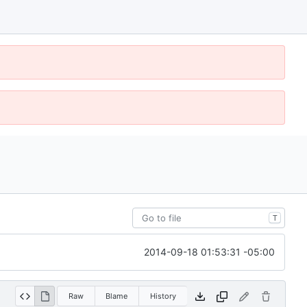
T
2014-09-18 01:53:31 -05:00
Raw
Blame
History