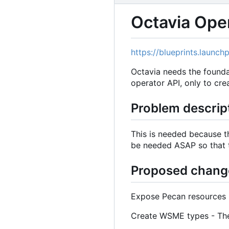
Octavia Ope
https://blueprints.launc
Octavia needs the foundat
operator API, only to crea
Problem descrip
This is needed because t
be needed ASAP so that 
Proposed chang
Expose Pecan resources -
Create WSME types - These