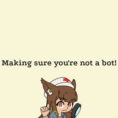
Making sure you're not a bot!