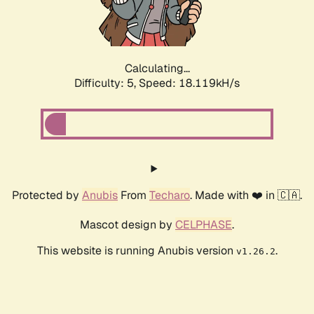
Calculating...
Difficulty: 5,
Speed: 18.119kH/s
Protected by
Anubis
From
Techaro
. Made with ❤️ in 🇨🇦.
Mascot design by
CELPHASE
.
This website is running Anubis version
.
v1.26.2