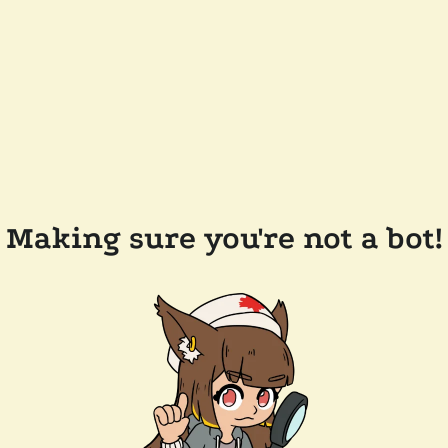
Making sure you're not a bot!