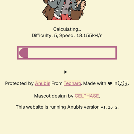
Calculating...
Difficulty: 5,
Speed: 18.155kH/s
Protected by
Anubis
From
Techaro
. Made with ❤️ in 🇨🇦.
Mascot design by
CELPHASE
.
This website is running Anubis version
.
v1.26.2