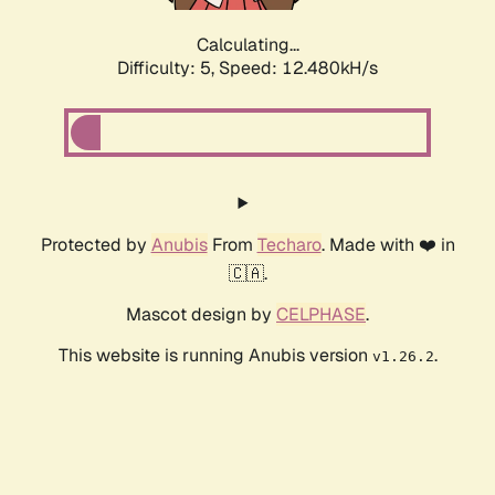
Calculating...
Difficulty: 5,
Speed: 12.480kH/s
Protected by
Anubis
From
Techaro
. Made with ❤️ in
🇨🇦.
Mascot design by
CELPHASE
.
This website is running Anubis version
.
v1.26.2