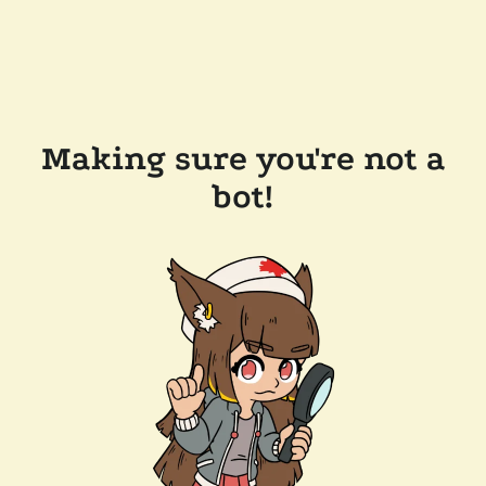
Making sure you're not a
bot!