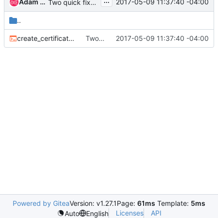
...
Adam Harwell
2017-05-09 11:37:40 -04:00
Two quick fixes (one log message, one cert create script thing)
..
create_certificates.sh
Two quick fixes (one log message, one cert create script thing)
2017-05-09 11:37:40 -04:00
Powered by Gitea
Version: v1.27.1
Page:
61ms
Template:
5ms
Licenses
API
Auto
English