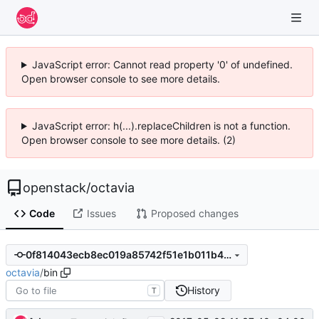
JavaScript error: Cannot read property '0' of undefined.
Open browser console to see more details.
JavaScript error: h(...).replaceChildren is not a function.
Open browser console to see more details. (2)
openstack
/
octavia
Code
Issues
Proposed changes
0f814043ecb8ec019a85742f51e1b011b49ad954
octavia
/
bin
History
T