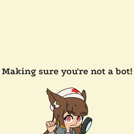
Making sure you're not a bot!