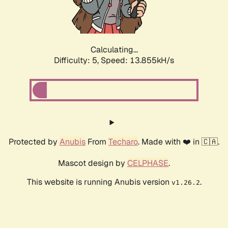
Calculating...
Difficulty: 5,
Speed: 16.265kH/s
Protected by
Anubis
From
Techaro
. Made with ❤️ in 🇨🇦.
Mascot design by
CELPHASE
.
This website is running Anubis version
.
v1.26.2