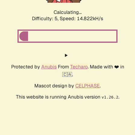
Calculating...
Difficulty: 5,
Speed: 16.767kH/s
Protected by
Anubis
From
Techaro
. Made with ❤️ in
🇨🇦.
Mascot design by
CELPHASE
.
This website is running Anubis version
.
v1.26.2