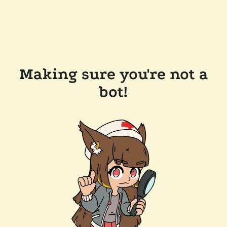
Making sure you're not a
bot!