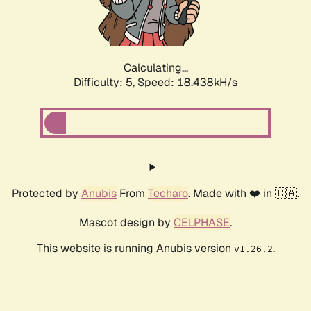
Calculating...
Difficulty: 5,
Speed: 18.438kH/s
Protected by
Anubis
From
Techaro
. Made with ❤️ in 🇨🇦.
Mascot design by
CELPHASE
.
This website is running Anubis version
.
v1.26.2