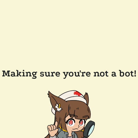
Making sure you're not a bot!