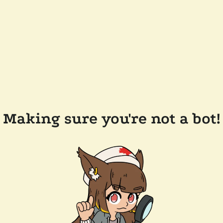
Making sure you're not a bot!