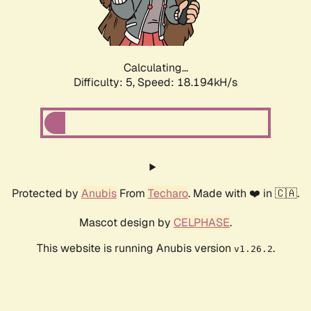
Calculating...
Difficulty: 5,
Speed: 18.194kH/s
Protected by
Anubis
From
Techaro
. Made with ❤️ in 🇨🇦.
Mascot design by
CELPHASE
.
This website is running Anubis version
.
v1.26.2