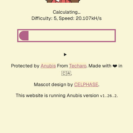
Calculating...
Difficulty: 5,
Speed: 20.107kH/s
Protected by
Anubis
From
Techaro
. Made with ❤️ in
🇨🇦.
Mascot design by
CELPHASE
.
This website is running Anubis version
.
v1.26.2