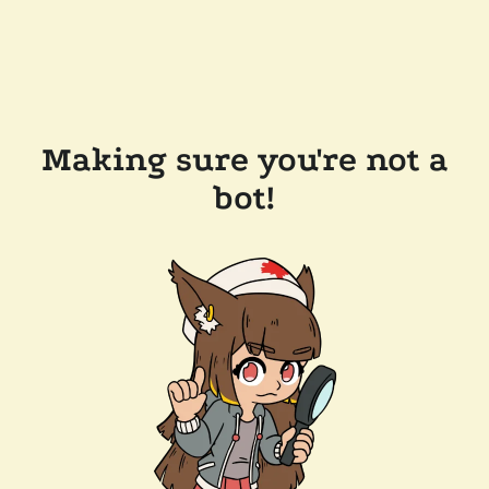
Making sure you're not a
bot!