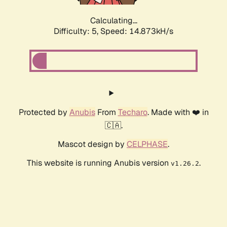
Calculating...
Difficulty: 5,
Speed: 17.165kH/s
Protected by
Anubis
From
Techaro
. Made with ❤️ in
🇨🇦.
Mascot design by
CELPHASE
.
This website is running Anubis version
.
v1.26.2