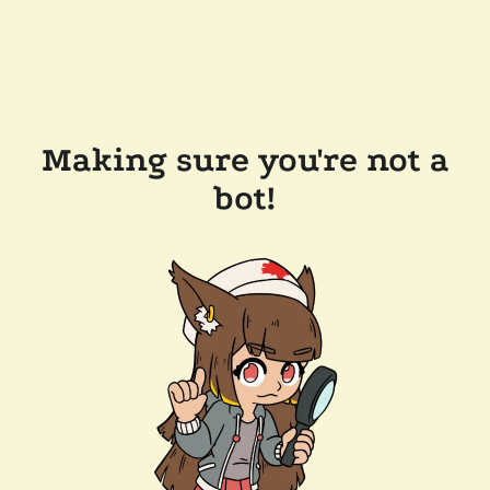
Making sure you're not a
bot!