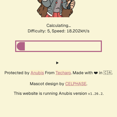
Calculating...
Difficulty: 5,
Speed: 18.202kH/s
Protected by
Anubis
From
Techaro
. Made with ❤️ in 🇨🇦.
Mascot design by
CELPHASE
.
This website is running Anubis version
.
v1.26.2