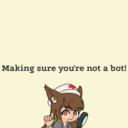
Making sure you're not a bot!