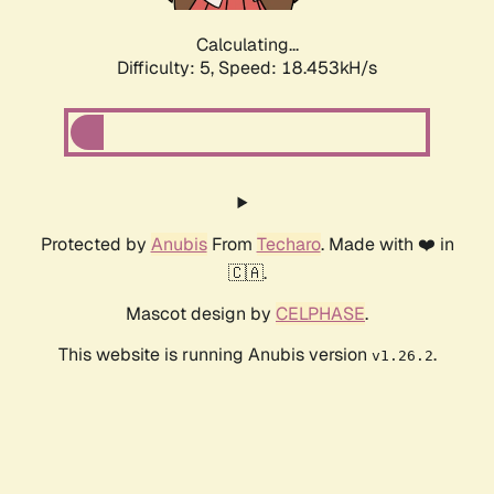
Calculating...
Difficulty: 5,
Speed: 18.453kH/s
Protected by
Anubis
From
Techaro
. Made with ❤️ in
🇨🇦.
Mascot design by
CELPHASE
.
This website is running Anubis version
.
v1.26.2