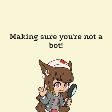
Making sure you're not a
bot!