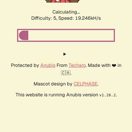
Calculating...
Difficulty: 5,
Speed: 19.246kH/s
Protected by
Anubis
From
Techaro
. Made with ❤️ in
🇨🇦.
Mascot design by
CELPHASE
.
This website is running Anubis version
.
v1.26.2