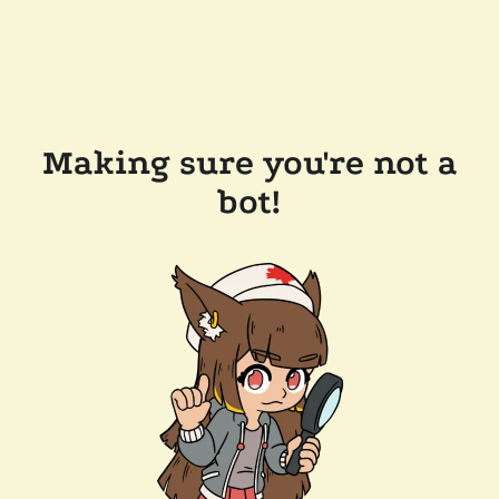
Making sure you're not a
bot!