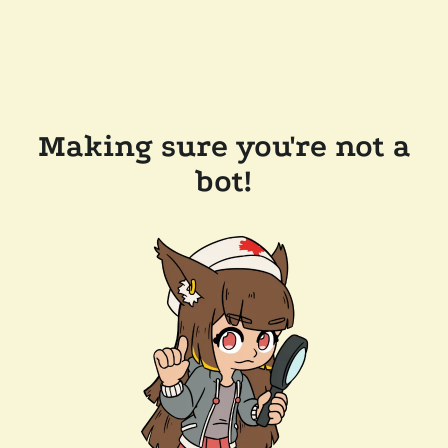
Making sure you're not a
bot!