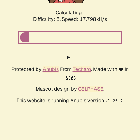
Calculating...
Difficulty: 5,
Speed: 17.798kH/s
Protected by
Anubis
From
Techaro
. Made with ❤️ in
🇨🇦.
Mascot design by
CELPHASE
.
This website is running Anubis version
.
v1.26.2