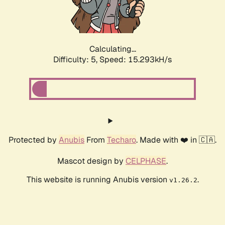
Calculating...
Difficulty: 5,
Speed: 17.596kH/s
Protected by
Anubis
From
Techaro
. Made with ❤️ in 🇨🇦.
Mascot design by
CELPHASE
.
This website is running Anubis version
.
v1.26.2