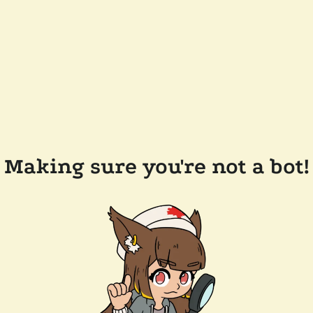
Making sure you're not a bot!