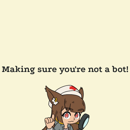
Making sure you're not a bot!