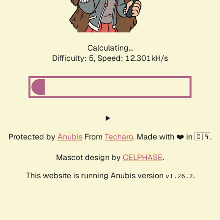
Calculating...
Difficulty: 5,
Speed: 14.572kH/s
Protected by
Anubis
From
Techaro
. Made with ❤️ in 🇨🇦.
Mascot design by
CELPHASE
.
This website is running Anubis version
.
v1.26.2