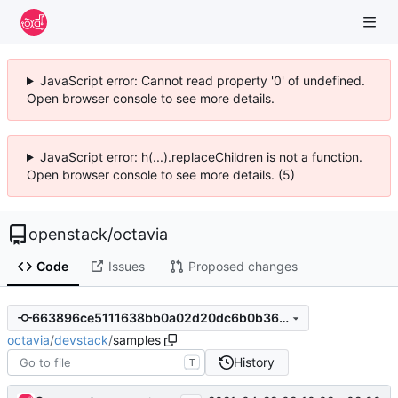
JavaScript error: Cannot read property '0' of undefined.
Open browser console to see more details.
JavaScript error: h(...).replaceChildren is not a function.
Open browser console to see more details. (5)
openstack
/
octavia
Code
Issues
Proposed changes
663896ce5111638bb0a02d20dc6b0b3655c3526f
octavia
/
devstack
/
samples
History
T