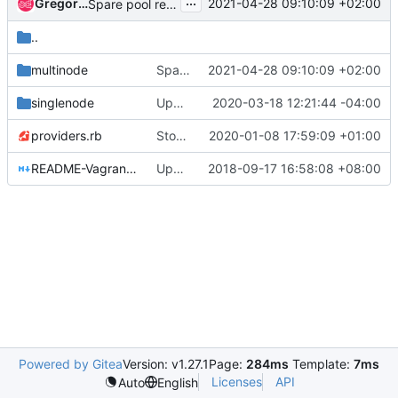
...
Gregory Thiemonge
2021-04-28 09:10:09 +02:00
Spare pool removal
..
multinode
Spare pool removal
2021-04-28 09:10:09 +02:00
singlenode
Update cirros image to cirros-0.5.1-x86_64
2020-03-18 12:21:44 -04:00
providers.rb
Stop supporting CentOS 7 controllers and images
2020-01-08 17:59:09 +01:00
README-Vagrant.md
Updates README-Vagrant.md to use OSC commands
2018-09-17 16:58:08 +08:00
Powered by Gitea
Version: v1.27.1
Page:
284ms
Template:
7ms
Licenses
API
Auto
English