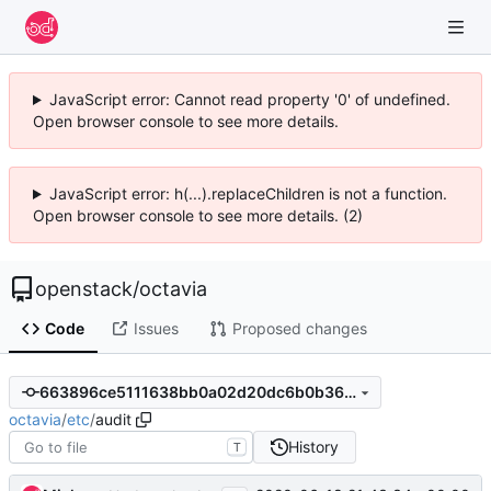
JavaScript error: Cannot read property '0' of undefined.
Open browser console to see more details.
JavaScript error: h(...).replaceChildren is not a function.
Open browser console to see more details. (2)
openstack
/
octavia
Code
Issues
Proposed changes
663896ce5111638bb0a02d20dc6b0b3655c3526f
octavia
/
etc
/
audit
History
T