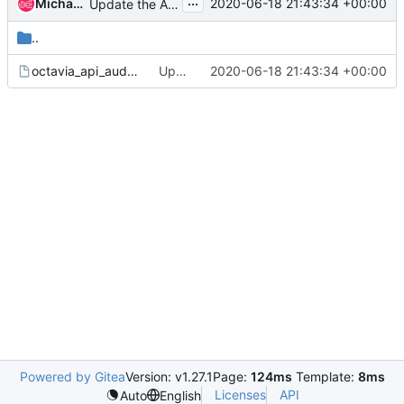
...
Michael Johnson
2020-06-18 21:43:34 +00:00
Update the API audit map
..
octavia_api_audit_map.conf.sample
Update the API audit map
2020-06-18 21:43:34 +00:00
Powered by Gitea
Version: v1.27.1
Page:
124ms
Template:
8ms
Licenses
API
Auto
English