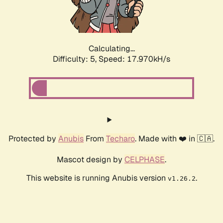
Calculating...
Difficulty: 5,
Speed: 17.970kH/s
Protected by
Anubis
From
Techaro
. Made with ❤️ in 🇨🇦.
Mascot design by
CELPHASE
.
This website is running Anubis version
.
v1.26.2