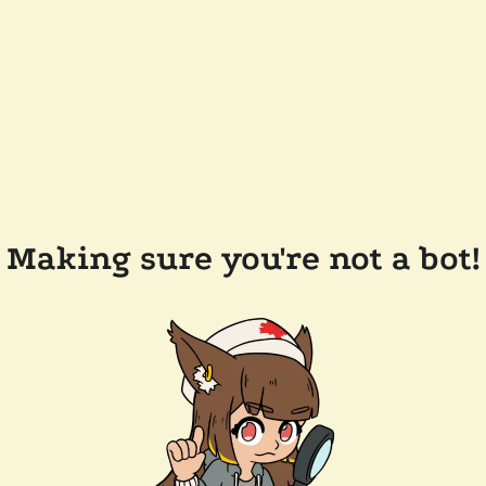
Making sure you're not a bot!