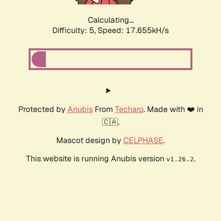
Calculating...
Difficulty: 5,
Speed: 17.655kH/s
Protected by
Anubis
From
Techaro
. Made with ❤️ in
🇨🇦.
Mascot design by
CELPHASE
.
This website is running Anubis version
.
v1.26.2