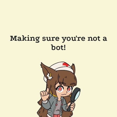
Making sure you're not a
bot!