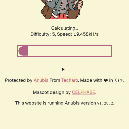
Calculating...
Difficulty: 5,
Speed: 19.458kH/s
Protected by
Anubis
From
Techaro
. Made with ❤️ in 🇨🇦.
Mascot design by
CELPHASE
.
This website is running Anubis version
.
v1.26.2