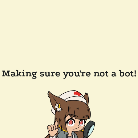
Making sure you're not a bot!