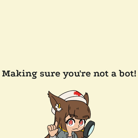
Making sure you're not a bot!