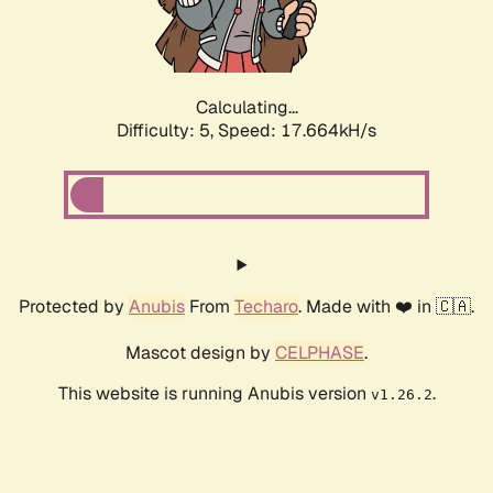
Calculating...
Difficulty: 5,
Speed: 17.664kH/s
Protected by
Anubis
From
Techaro
. Made with ❤️ in 🇨🇦.
Mascot design by
CELPHASE
.
This website is running Anubis version
.
v1.26.2