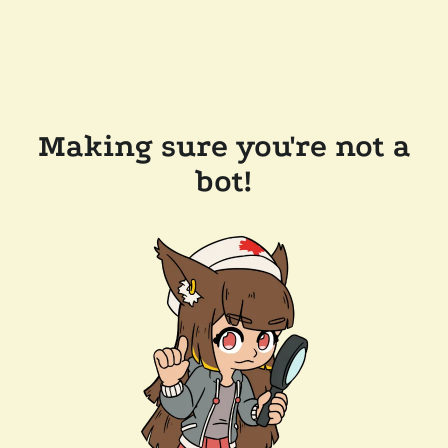
Making sure you're not a
bot!