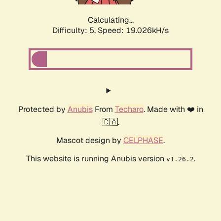
Calculating...
Difficulty: 5,
Speed: 19.026kH/s
Protected by
Anubis
From
Techaro
. Made with ❤️ in
🇨🇦.
Mascot design by
CELPHASE
.
This website is running Anubis version
.
v1.26.2