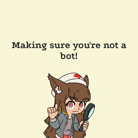
Making sure you're not a
bot!