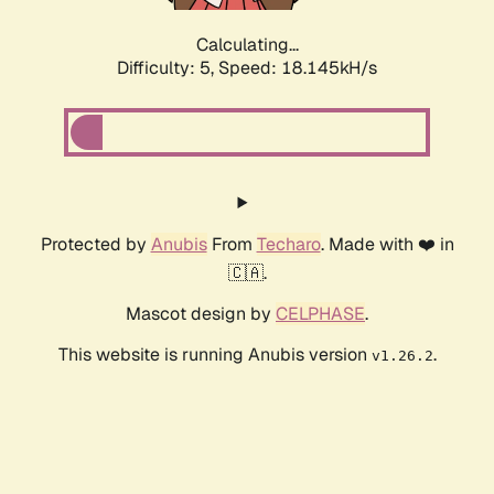
Calculating...
Difficulty: 5,
Speed: 18.145kH/s
Protected by
Anubis
From
Techaro
. Made with ❤️ in
🇨🇦.
Mascot design by
CELPHASE
.
This website is running Anubis version
.
v1.26.2