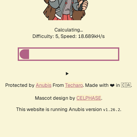
Calculating...
Difficulty: 5,
Speed: 18.689kH/s
Protected by
Anubis
From
Techaro
. Made with ❤️ in 🇨🇦.
Mascot design by
CELPHASE
.
This website is running Anubis version
.
v1.26.2