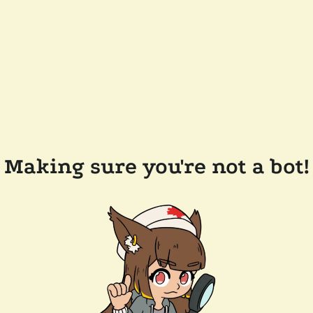
Making sure you're not a bot!