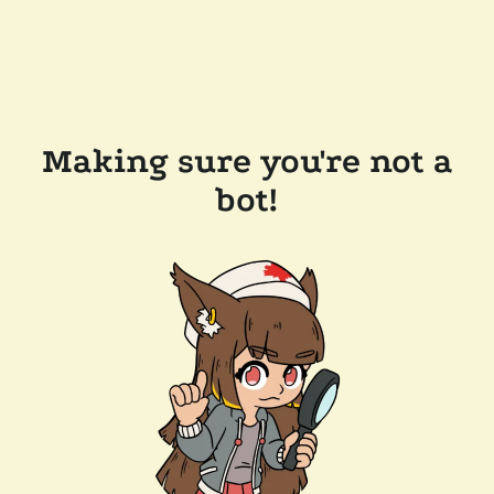
Making sure you're not a
bot!