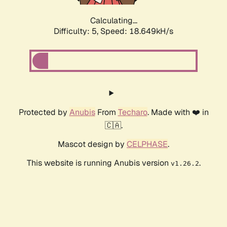
Calculating...
Difficulty: 5,
Speed: 18.649kH/s
Protected by
Anubis
From
Techaro
. Made with ❤️ in
🇨🇦.
Mascot design by
CELPHASE
.
This website is running Anubis version
.
v1.26.2