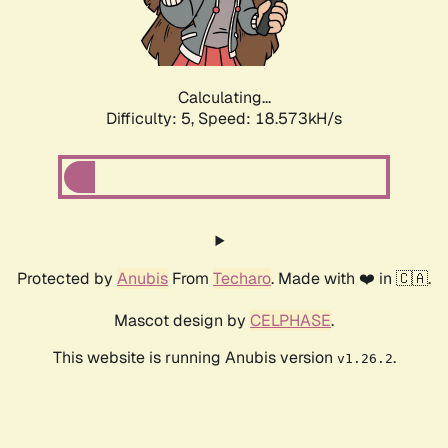
Calculating...
Difficulty: 5,
Speed: 18.573kH/s
Protected by
Anubis
From
Techaro
. Made with ❤️ in 🇨🇦.
Mascot design by
CELPHASE
.
This website is running Anubis version
.
v1.26.2