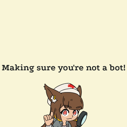
Making sure you're not a bot!