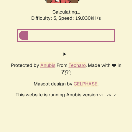
Calculating...
Difficulty: 5,
Speed: 19.030kH/s
Protected by
Anubis
From
Techaro
. Made with ❤️ in
🇨🇦.
Mascot design by
CELPHASE
.
This website is running Anubis version
.
v1.26.2