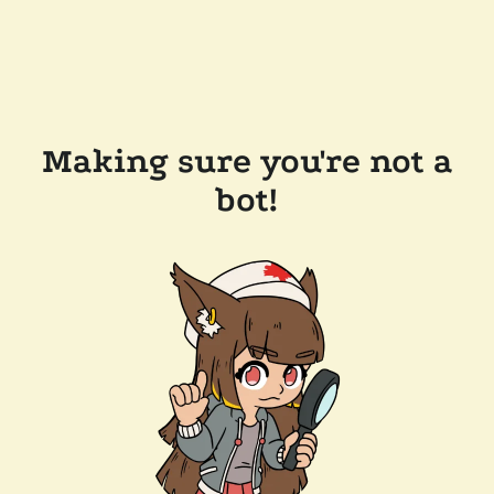
Making sure you're not a
bot!