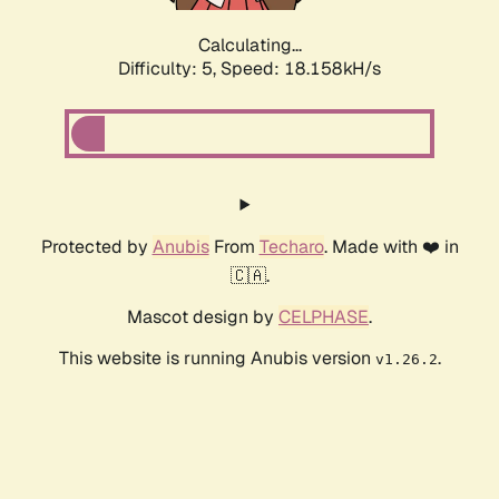
Calculating...
Difficulty: 5,
Speed: 18.158kH/s
Protected by
Anubis
From
Techaro
. Made with ❤️ in
🇨🇦.
Mascot design by
CELPHASE
.
This website is running Anubis version
.
v1.26.2