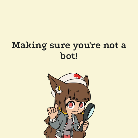
Making sure you're not a
bot!