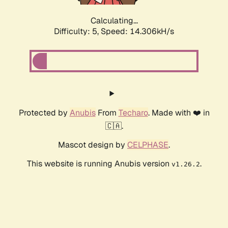
Calculating...
Difficulty: 5,
Speed: 16.477kH/s
Protected by
Anubis
From
Techaro
. Made with ❤️ in
🇨🇦.
Mascot design by
CELPHASE
.
This website is running Anubis version
.
v1.26.2