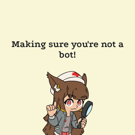
Making sure you're not a
bot!