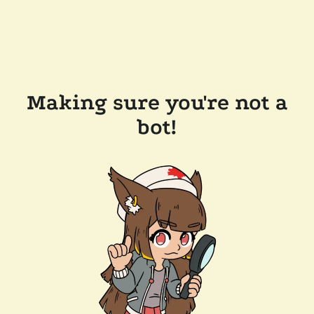
Making sure you're not a
bot!