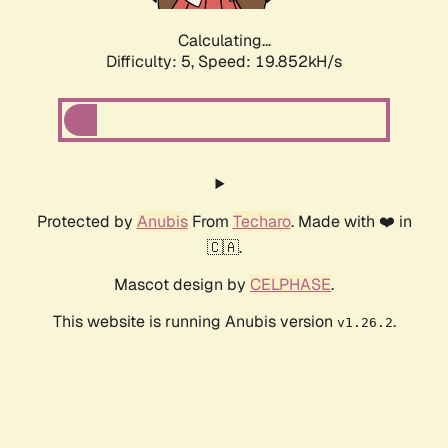
Calculating...
Difficulty: 5,
Speed: 19.852kH/s
Protected by
Anubis
From
Techaro
. Made with ❤️ in
🇨🇦.
Mascot design by
CELPHASE
.
This website is running Anubis version
.
v1.26.2