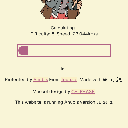
Calculating...
Difficulty: 5,
Speed: 24.486kH/s
Protected by
Anubis
From
Techaro
. Made with ❤️ in 🇨🇦.
Mascot design by
CELPHASE
.
This website is running Anubis version
.
v1.26.2