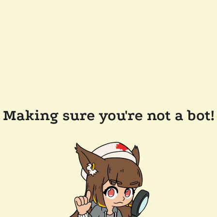
Making sure you're not a bot!