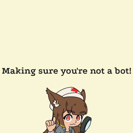
Making sure you're not a bot!