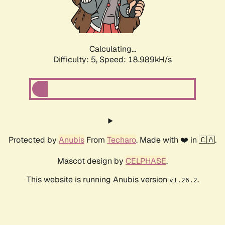
Calculating...
Difficulty: 5,
Speed: 18.989kH/s
Protected by
Anubis
From
Techaro
. Made with ❤️ in 🇨🇦.
Mascot design by
CELPHASE
.
This website is running Anubis version
.
v1.26.2