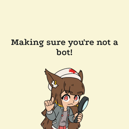
Making sure you're not a
bot!