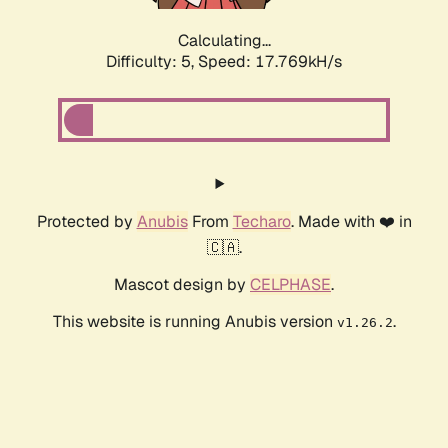
Calculating...
Difficulty: 5,
Speed: 17.769kH/s
Protected by
Anubis
From
Techaro
. Made with ❤️ in
🇨🇦.
Mascot design by
CELPHASE
.
This website is running Anubis version
.
v1.26.2