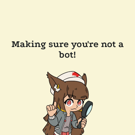
Making sure you're not a
bot!