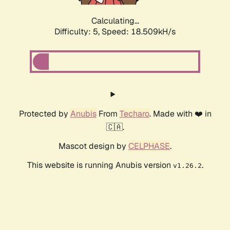
Calculating...
Difficulty: 5,
Speed: 18.509kH/s
Protected by
Anubis
From
Techaro
. Made with ❤️ in
🇨🇦.
Mascot design by
CELPHASE
.
This website is running Anubis version
.
v1.26.2