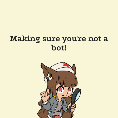
Making sure you're not a
bot!