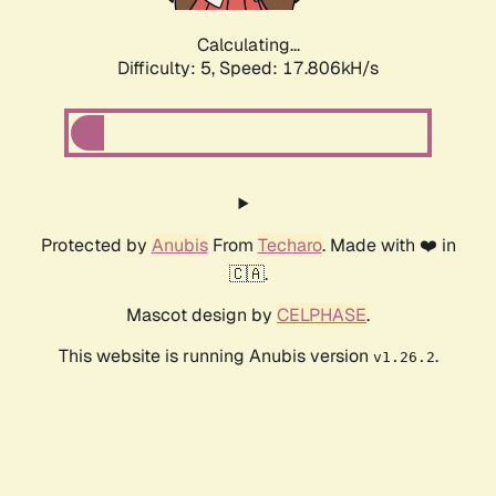
Calculating...
Difficulty: 5,
Speed: 17.806kH/s
Protected by
Anubis
From
Techaro
. Made with ❤️ in
🇨🇦.
Mascot design by
CELPHASE
.
This website is running Anubis version
.
v1.26.2