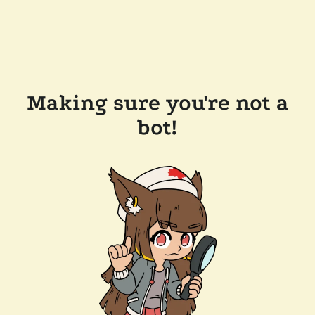
Making sure you're not a
bot!