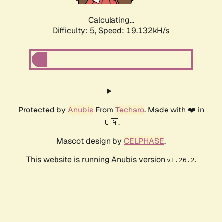
Calculating...
Difficulty: 5,
Speed: 19.132kH/s
Protected by
Anubis
From
Techaro
. Made with ❤️ in
🇨🇦.
Mascot design by
CELPHASE
.
This website is running Anubis version
.
v1.26.2