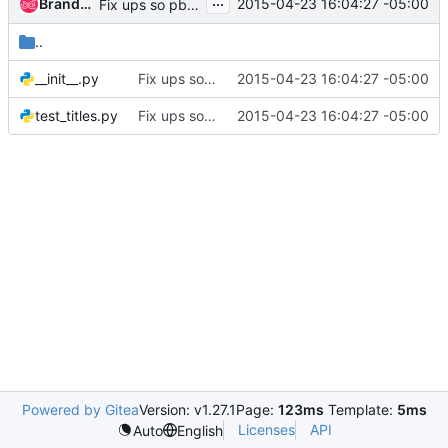
...
Brandon Logan
2015-04-23 16:04:27 -05:00
Fix ups so pbr and setup works
..
__init__.py
Fix ups so pbr and setup works
2015-04-23 16:04:27 -05:00
test_titles.py
Fix ups so pbr and setup works
2015-04-23 16:04:27 -05:00
Powered by Gitea
Version: v1.27.1
Page:
123ms
Template:
5ms
Licenses
API
Auto
English