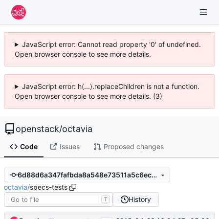
JavaScript error: Cannot read property '0' of undefined.
Open browser console to see more details.
JavaScript error: h(...).replaceChildren is not a function.
Open browser console to see more details. (3)
openstack
/
octavia
Code
Issues
Proposed changes
6d88d6a347fafbda8a548e73511a5c6ec1b9cd83
octavia
/
specs-tests
History
T