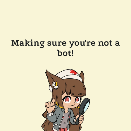
Making sure you're not a
bot!