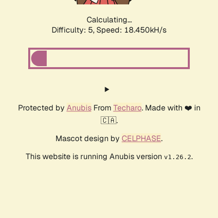
Calculating...
Difficulty: 5,
Speed: 18.450kH/s
Protected by
Anubis
From
Techaro
. Made with ❤️ in
🇨🇦.
Mascot design by
CELPHASE
.
This website is running Anubis version
.
v1.26.2