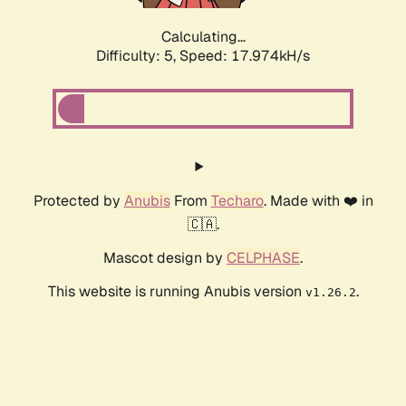
Calculating...
Difficulty: 5,
Speed: 17.974kH/s
Protected by
Anubis
From
Techaro
. Made with ❤️ in
🇨🇦.
Mascot design by
CELPHASE
.
This website is running Anubis version
.
v1.26.2