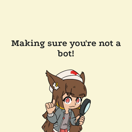
Making sure you're not a
bot!